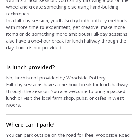
Within a 3-hour session, you can try throwing a pot on the
wheel and create something else using hand-building
techniques.
In a full-day session, you'll also try both pottery methods
with more time to experiment, get creative, make more
items or do something more ambitious! Full-day sessions
also have a one-hour break for lunch halfway through the
day. Lunch is not provided.
Is lunch provided?
No, lunch is not provided by Woodside Pottery.
Full-day sessions have a one-hour break for lunch halfway
through the session. You are welcome to bring a packed
lunch or visit the local farm shop, pubs, or cafes in West
Moors.
Where can I park?
You can park outside on the road for free. Woodside Road