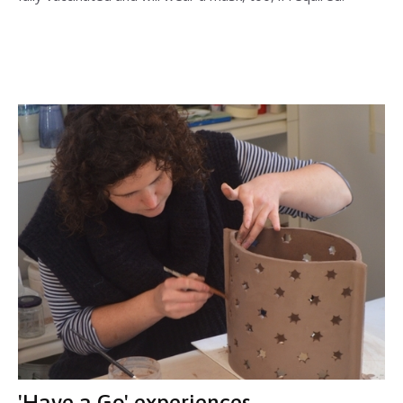
'Have a Go' experiences