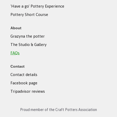
'Have a go' Pottery Experience
Pottery Short Course
About
Grazyna the potter
The Studio & Gallery
FAQs
Contact
Contact details
Facebook page
Tripadvisor reviews
Proud member of the Craft Potters Association