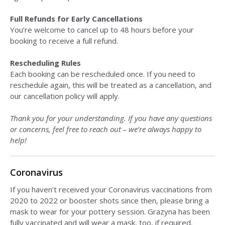
Full Refunds for Early Cancellations
You’re welcome to cancel up to 48 hours before your
booking to receive a full refund.
Rescheduling Rules
Each booking can be rescheduled once. If you need to
reschedule again, this will be treated as a cancellation, and
our cancellation policy will apply.
Thank you for your understanding. If you have any questions
or concerns, feel free to reach out – we’re always happy to
help!
Coronavirus
If you haven't received your Coronavirus vaccinations from
2020 to 2022 or booster shots since then, please bring a
mask to wear for your pottery session. Grazyna has been
fully vaccinated and will wear a mask, too, if required.