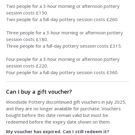
Two people for a 3-hour morning or afternoon pottery
session costs £150.
Two people for a full-day pottery session costs £260.
Three people for a 3-hour morning or afternoon pottery
session costs £180.
Three people for a full-day pottery session costs £315.
Four people for a 3-hour morning or afternoon pottery
session costs £220.
Four people for a full-day pottery session costs £360.
Can I buy a gift voucher?
Woodside Pottery discontinued gift vouchers in July 2025,
and they are no longer available for purchase. Vouchers
bought before this date remain valid but must be
redeemed before the expiry date shown on them.
My voucher has expired. Can I still redeem it?