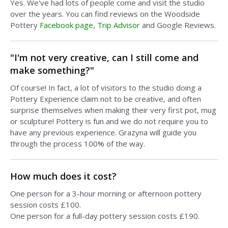
Yes. We've had lots of people come and visit the studio
over the years. You can find reviews on the Woodside
Pottery
Facebook page
,
Trip Advisor
and Google Reviews.
"I'm not very creative, can I still come and
make something?"
Of course! In fact, a lot of visitors to the studio doing a
Pottery Experience claim not to be creative, and often
surprise themselves when making their very first pot, mug
or sculpture! Pottery is fun and we do not require you to
have any previous experience. Grazyna will guide you
through the process 100% of the way.
How much does it cost?
One person for a 3-hour morning or afternoon pottery
session costs £100.
One person for a full-day pottery session costs £190.