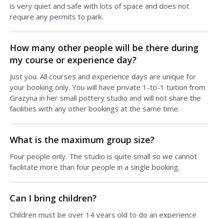
is very quiet and safe with lots of space and does not
require any permits to park.
How many other people will be there during
my course or experience day?
Just you. All courses and experience days are unique for
your booking only. You will have private 1-to-1 tuition from
Grazyna in her small pottery studio and will not share the
facilities with any other bookings at the same time.
What is the maximum group size?
Four people only. The studio is quite small so we cannot
facilitate more than four people in a single booking.
Can I bring children?
Children must be over 14 years old to do an experience