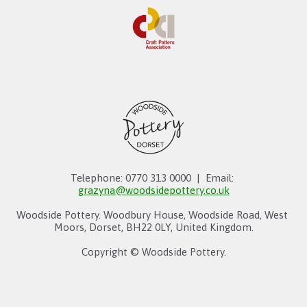
Telephone: 0770 313 0000  |  Email: 
grazyna@woodsidepottery.co.uk
Woodside Pottery. Woodbury House, Woodside Road, West 
Moors, Dorset, BH22 0LY, United Kingdom.
Copyright © Woodside Pottery.