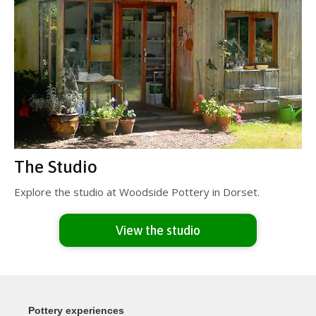
The Studio
Explore the studio at Woodside Pottery in Dorset.
View the studio
Pottery experiences