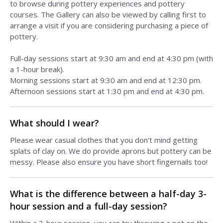
to browse during pottery experiences and pottery
courses. The Gallery can also be viewed by calling first to
arrange a visit if you are considering purchasing a piece of
pottery.
Full-day sessions start at 9:30 am and end at 4:30 pm (with
a 1-hour break).
Morning sessions start at 9:30 am and end at 12:30 pm.
Afternoon sessions start at 1:30 pm and end at 4:30 pm.
What should I wear?
Please wear casual clothes that you don't mind getting
splats of clay on. We do provide aprons but pottery can be
messy. Please also ensure you have short fingernails too!
What is the difference between a half-day 3-
hour session and a full-day session?