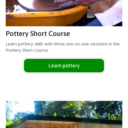
Pottery Short Course
Learn pottery skills with three one-on-one sessions in the
Pottery Short Course.
Learn pottery