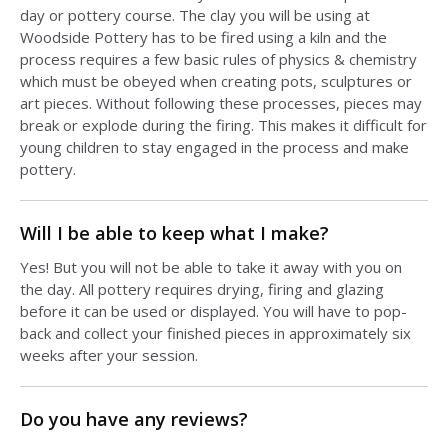
day or pottery course. The clay you will be using at
Woodside Pottery has to be fired using a kiln and the
process requires a few basic rules of physics & chemistry
which must be obeyed when creating pots, sculptures or
art pieces. Without following these processes, pieces may
break or explode during the firing. This makes it difficult for
young children to stay engaged in the process and make
pottery.
Will I be able to keep what I make?
Yes! But you will not be able to take it away with you on
the day. All pottery requires drying, firing and glazing
before it can be used or displayed. You will have to pop-
back and collect your finished pieces in approximately six
weeks after your session.
Do you have any reviews?