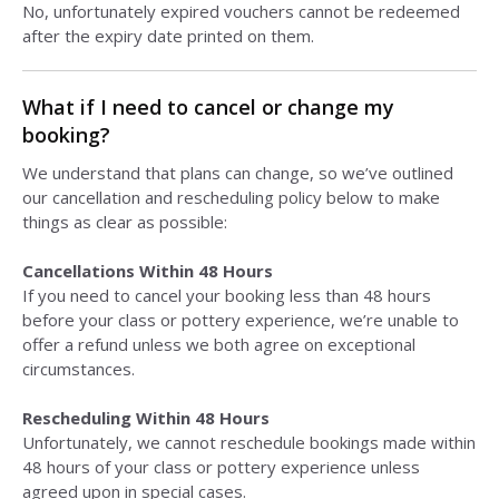
No, unfortunately expired vouchers cannot be redeemed
after the expiry date printed on them.
What if I need to cancel or change my
booking?
We understand that plans can change, so we’ve outlined
our cancellation and rescheduling policy below to make
things as clear as possible:
Cancellations Within 48 Hours
If you need to cancel your booking less than 48 hours
before your class or pottery experience, we’re unable to
offer a refund unless we both agree on exceptional
circumstances.
Rescheduling Within 48 Hours
Unfortunately, we cannot reschedule bookings made within
48 hours of your class or pottery experience unless
agreed upon in special cases.