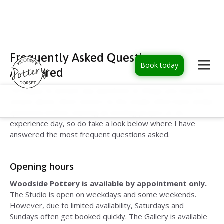
Frequently Asked Questions –
Book today
Answered
I'm happy to answer any questions or things you may be
unsure about. Most visitors to the studio often have similar
questions before starting an exciting project or an
experience day, so do take a look below where I have
answered the most frequent questions asked.
Opening hours
Woodside Pottery is available by appointment only.
The Studio is open on weekdays and some weekends.
However, due to limited availability, Saturdays and
Sundays often get booked quickly. The Gallery is available