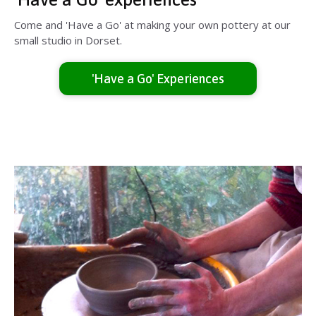
Come and 'Have a Go' at making your own pottery at our
small studio in Dorset.
'Have a Go' Experiences