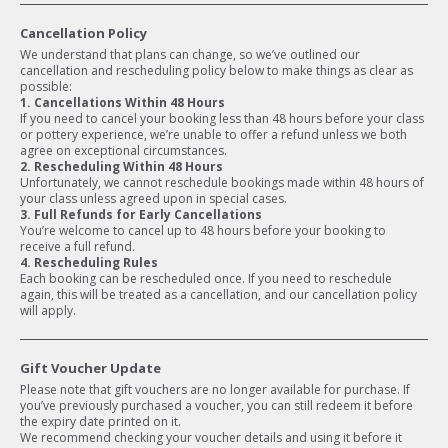
Cancellation Policy
We understand that plans can change, so we’ve outlined our
cancellation and rescheduling policy below to make things as clear as
possible:
1. Cancellations Within 48 Hours
If you need to cancel your booking less than 48 hours before your class
or pottery experience, we’re unable to offer a refund unless we both
agree on exceptional circumstances.
2. Rescheduling Within 48 Hours
Unfortunately, we cannot reschedule bookings made within 48 hours of
your class unless agreed upon in special cases.
3. Full Refunds for Early Cancellations
You’re welcome to cancel up to 48 hours before your booking to
receive a full refund.
4. Rescheduling Rules
Each booking can be rescheduled once. If you need to reschedule
again, this will be treated as a cancellation, and our cancellation policy
will apply.
Gift Voucher Update
Please note that gift vouchers are no longer available for purchase. If
you’ve previously purchased a voucher, you can still redeem it before
the expiry date printed on it.
We recommend checking your voucher details and using it before it